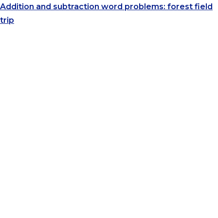
Addition and subtraction word problems: forest field
trip