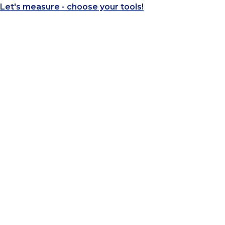
Let's measure - choose your tools!