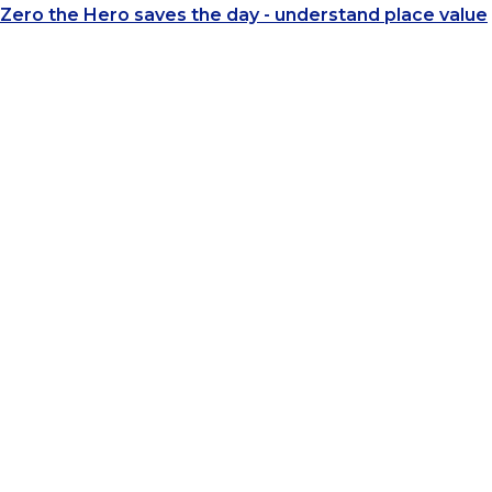
Zero the Hero saves the day - understand place value