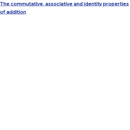
The commutative, associative and identity properties
of addition