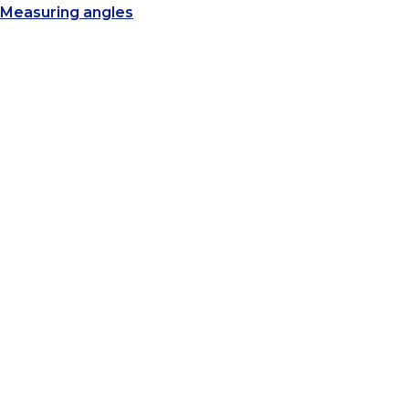
Measuring angles