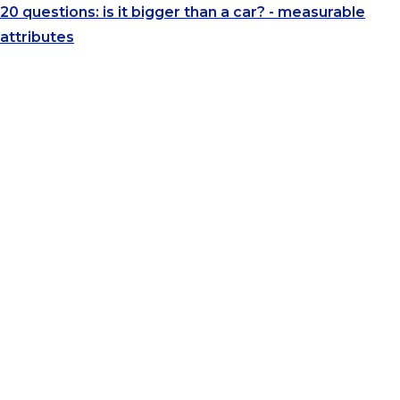
20 questions: is it bigger than a car? - measurable
attributes