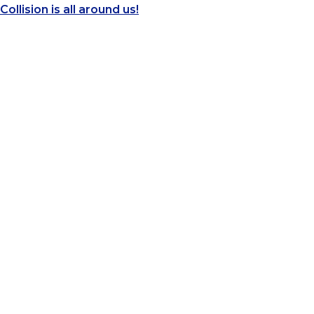
Collision is all around us!