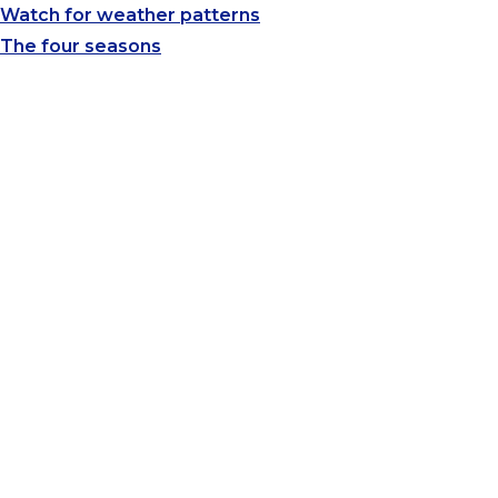
Watch for weather patterns
The four seasons