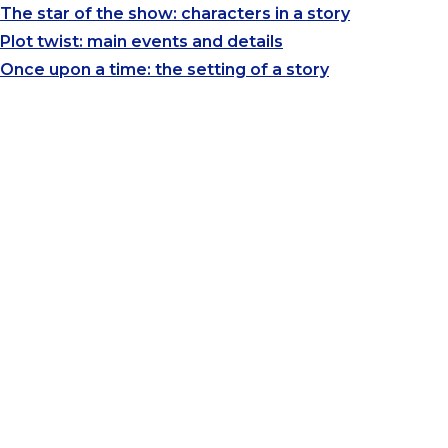
The star of the show: characters in a story
Plot twist: main events and details
Once upon a time: the setting of a story