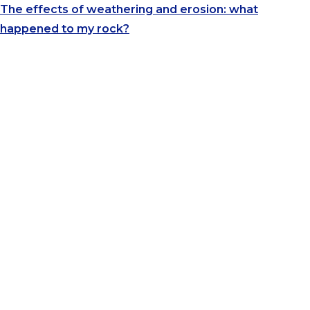
The effects of weathering and erosion: what
happened to my rock?