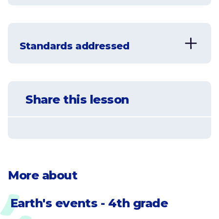
Understand the process of
weathering and erosion
Standards addressed
Learn what factors dictate how a
canyon is formed
NGSS-4-ESS2-1
Make observations and/or
Understand how glaciers contribute
Share this lesson
measurements to provide evidence of
to erosion
the effects of weathering or the rate of
erosion by water, ice, wind, or
Understand that weathering can be
vegetation.
caused by water, wind, vegetation,
ice, high temperatures, and gravity
More about
Earth's events - 4th grade