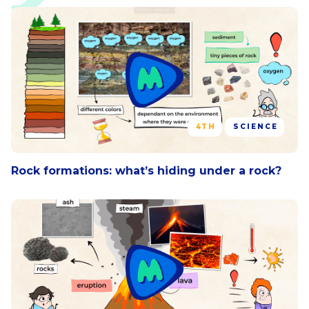
4TH
SCIENCE
Rock formations: what’s hiding under a rock?