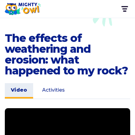
The effects of
weathering and
erosion: what
happened to my rock?
Video
Activities