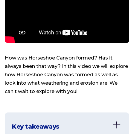
How was Horseshoe Canyon formed? Has it
always been that way? In this video we will explore
how Horseshoe Canyon was formed as well as
look into what weathering and erosion are. We
can't wait to explore with you!
Key takeaways