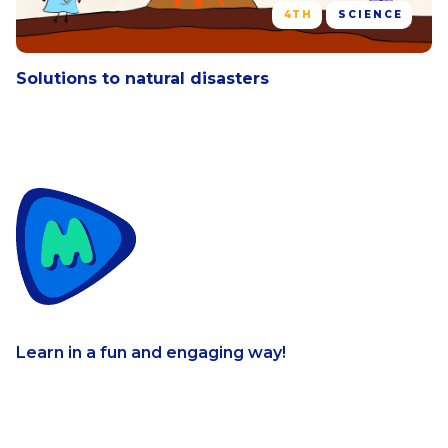
4TH
SCIENCE
Solutions to natural disasters
Learn in a fun and engaging way!