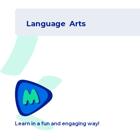
Language Arts
Coordinate plane
View
Astronomy
View
Writing
View
Learn in a fun and engaging way!
Exponents