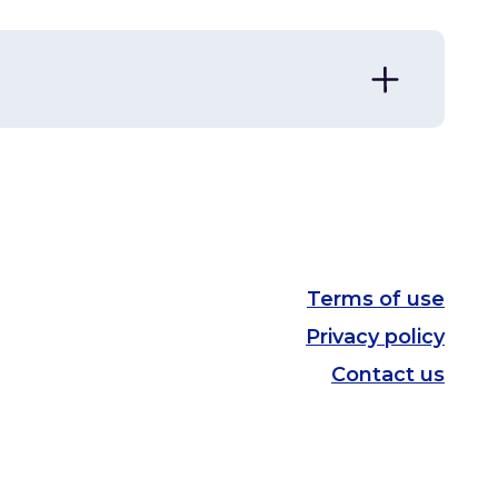
Division
View
Ecosystems
View
Terms of use
Privacy policy
Contact us
Geometry