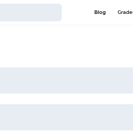
Blog
Grade