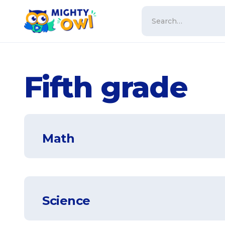
Fifth grade
Math
Science