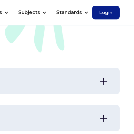
s
Subjects
Standards
Login