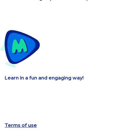
Learn in a fun and engaging way!
Terms of use