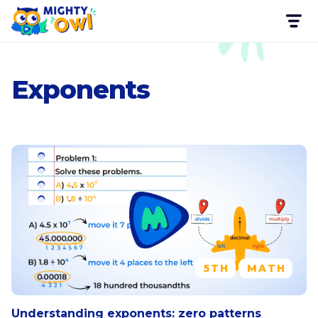
Exponents
5TH
MATH
Understanding exponents: zero patterns