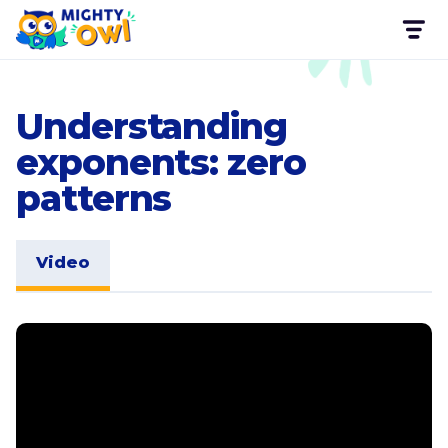
Understanding
exponents: zero
patterns
Video