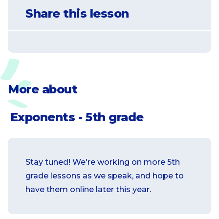
Explain patterns in the number of zeros
Share this lesson
of the product when multiplying a
number by powers of 10, and explain
patterns in the placement of the decimal
point when a decimal is multiplied or
divided by a power of 10. Use whole-
number exponents to denote powers of
More about
10.
Exponents - 5th grade
Stay tuned! We're working on more 5th
grade lessons as we speak, and hope to
have them online later this year.