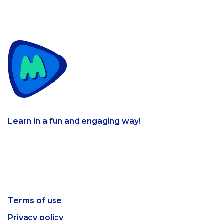
Learn in a fun and engaging way!
Terms of use
Privacy policy