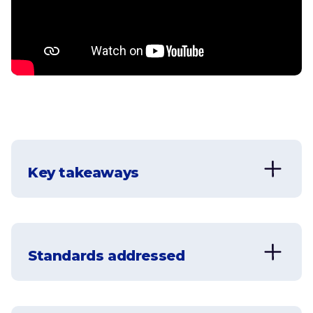
Key takeaways
Standards addressed
CCSS.MATH.CONTENT.5.NBT.A.2