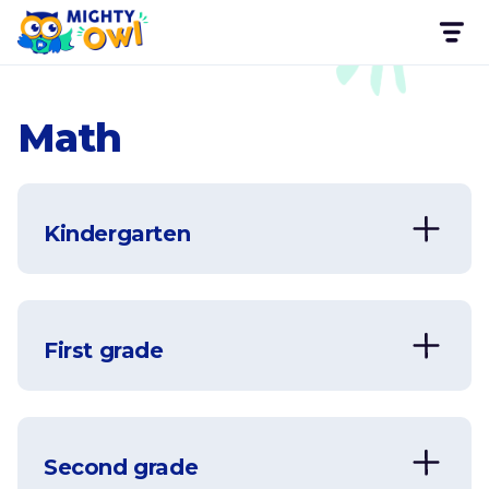
Math
Kindergarten
First grade
Second grade