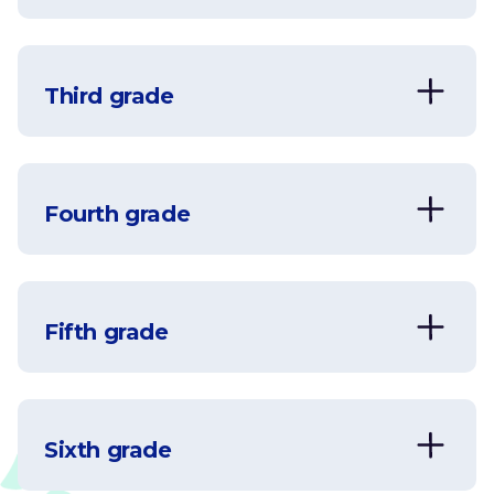
Addition and Subtraction
View
Third grade
Addition and Subtraction
View
Fourth grade
Addition
View
Fifth grade
Addition
Comparing
View
View
Sixth grade
Decimals
Comparing