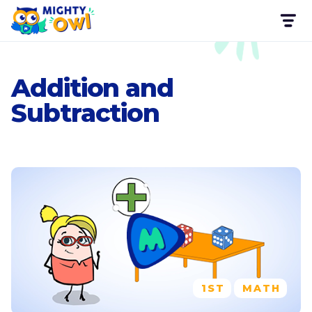
Addition and
Subtraction
1ST
MATH