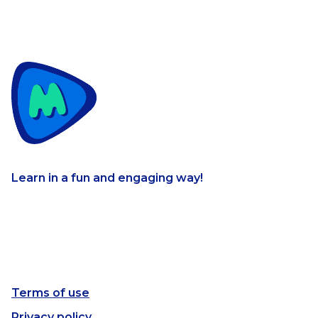
Learn in a fun and engaging way!
Terms of use
Privacy policy