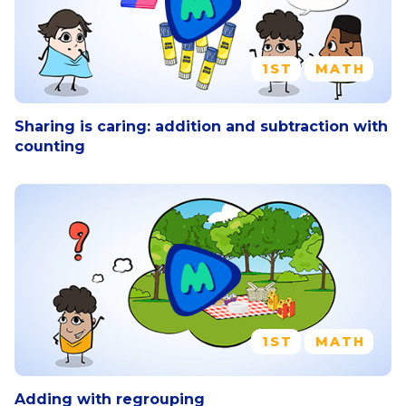
1ST
MATH
Sharing is caring: addition and subtraction with
counting
1ST
MATH
Adding with regrouping