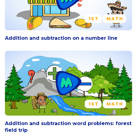
1ST
MATH
Addition and subtraction on a number line
1ST
MATH
Addition and subtraction word problems: forest
field trip