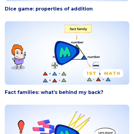
Dice game: properties of addition
1ST
MATH
Fact families: what’s behind my back?