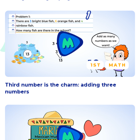
1ST
MATH
Third number is the charm: adding three
numbers