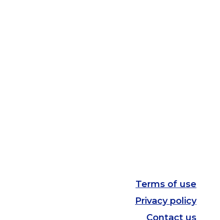
Terms of use
Privacy policy
Contact us