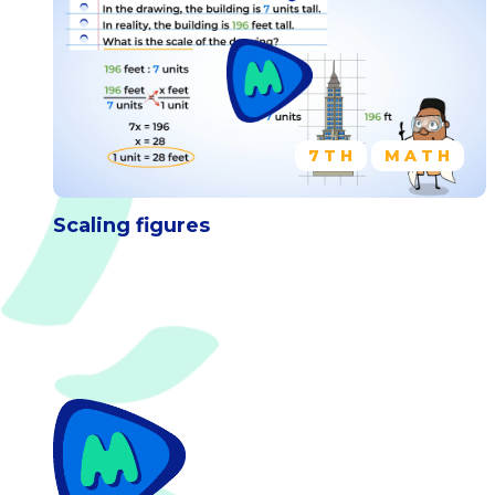
7TH
MATH
Scaling figures