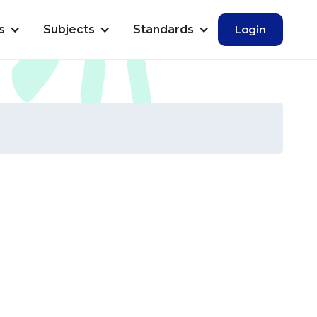
s
Subjects
Standards
Login