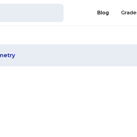
Blog
Grade
metry