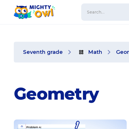
Seventh grade
Math
Geo
Geometry