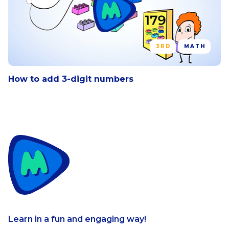
using mental computation and
estimation strategies including rounding.
3RD
MATH
How to add 3-digit numbers
Learn in a fun and engaging way!