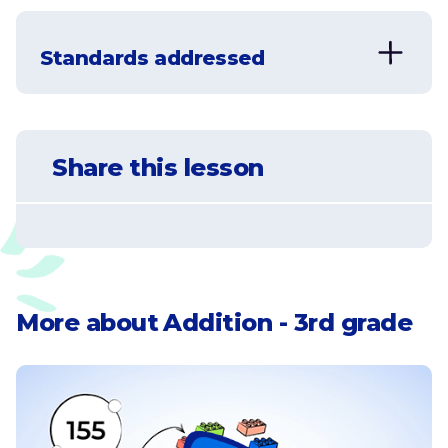
Standards addressed
CCSS.MATH.CONTENT.3.NBT.A.2
Fluently add and subtract within 1000
Share this lesson
using strategies and algorithms based on
place value, properties of operations,
and/or the relationship between addition
and subtraction.
CCSS.MATH.CONTENT.3.OA.D.8
More about
Addition - 3rd grade
Solve two-step word problems using the
four operations. Represent these
problems using equations with a letter
standing for the unknown quantity.
Assess the reasonableness of answers