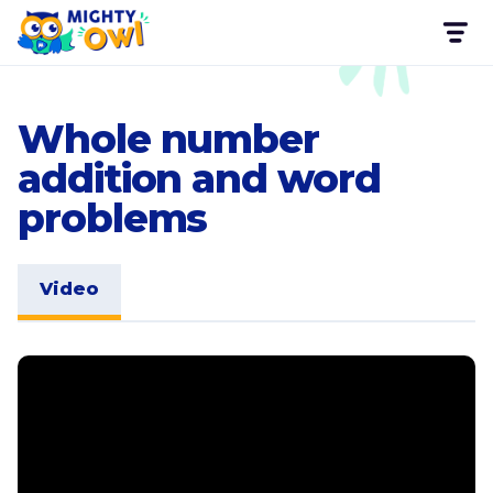
Whole number
addition and word
problems
Video