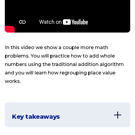
In this video we show a couple more math
problems. You will practice how to add whole
numbers using the traditional addition algorithm
and you will learn how regrouping place value
works.
Key takeaways