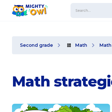
Second grade
Math
Math 
Math strategi