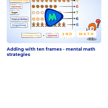
2ND
MATH
Adding with ten frames - mental math
strategies