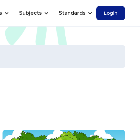
s
Subjects
Standards
Login