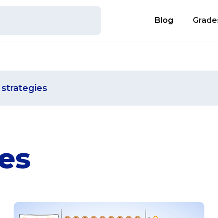
Blog
Grade
strategies
es