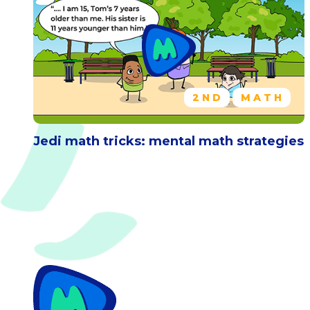
2ND
MATH
Jedi math tricks: mental math strategies