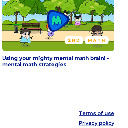
2ND
MATH
Using your mighty mental math brain! -
mental math strategies
Terms of use
Privacy policy