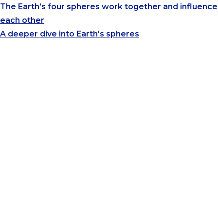
The Earth’s four spheres work together and influence
each other
A deeper dive into Earth's spheres