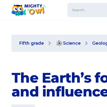
Fifth grade
Science
Geolo
The Earth’s f
and influenc