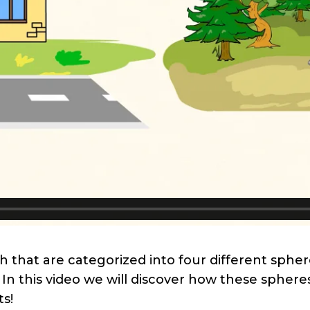
h that are categorized into four different sphe
In this video we will discover how these spher
ts!