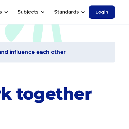
s
Subjects
Standards
Login
and influence each other
rk together