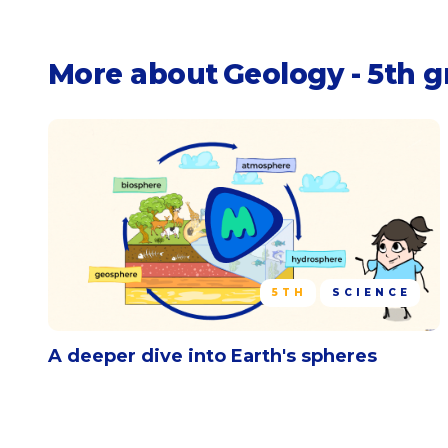
More about
Geology - 5th 
5TH
SCIENCE
A deeper dive into Earth's spheres