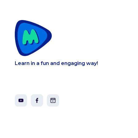
Learn in a fun and engaging way!