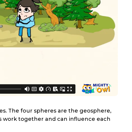
res. The four spheres are the geosphere,
es work together and can influence each