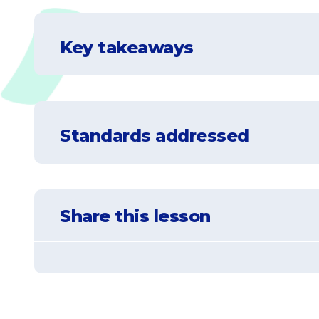
Key takeaways
Understand that there are four spheres
Standards addressed
Understand that all of the spheres are i
Understand that a change in one sphere 
NGSS-5-ESS2-1
Develop a model using an example to descr
Share this lesson