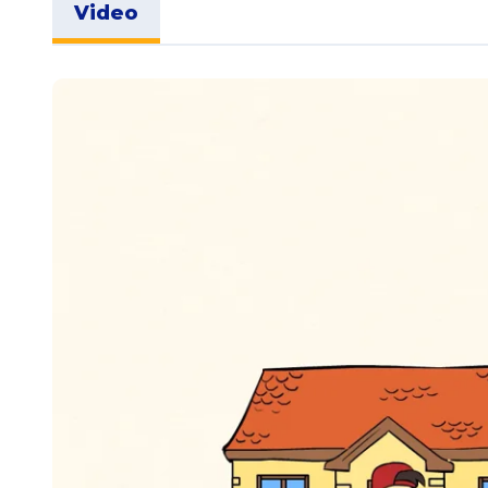
Video