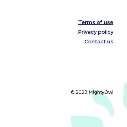
Terms of use
Privacy policy
Contact us
© 2022 MightyOwl