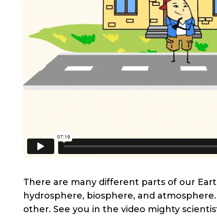
There are many different parts of our Eart
hydrosphere, biosphere, and atmosphere. 
other. See you in the video mighty scientis