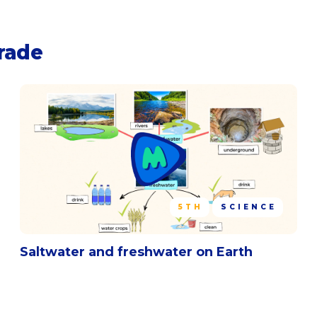
grade
5TH
SCIENCE
Saltwater and freshwater on Earth