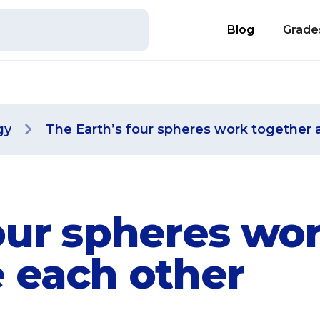
Blog
Grade
gy
The Earth’s four spheres work together 
our spheres wo
e each other