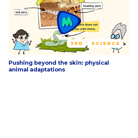
3RD
SCIENCE
Pushing beyond the skin: physical
animal adaptations