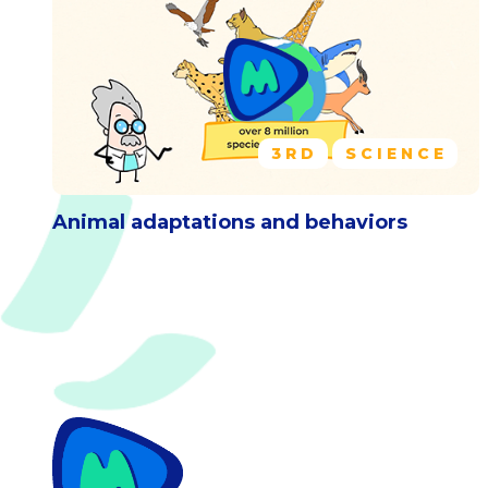
3RD
SCIENCE
Animal adaptations and behaviors