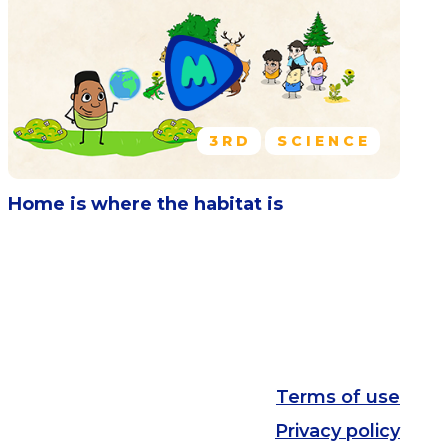
3RD
SCIENCE
Home is where the habitat is
Terms of use
Privacy policy