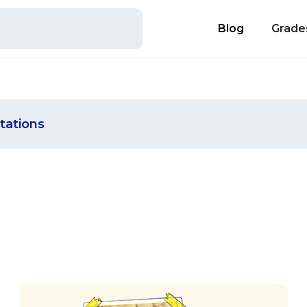
Blog
Grade
tations