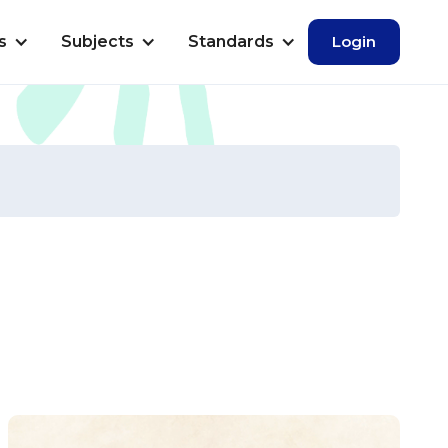
s
Subjects
Standards
Login