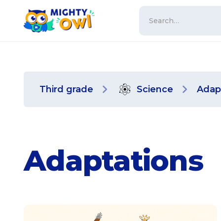
Third grade
Science
Adap
Adaptations