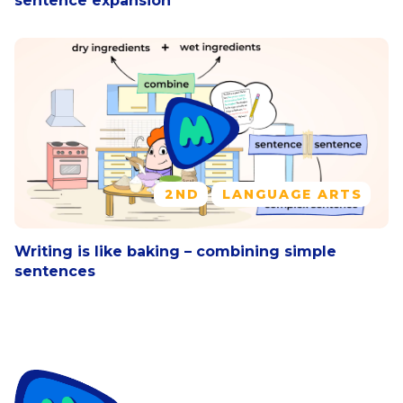
sentence expansion
2ND
LANGUAGE ARTS
Writing is like baking – combining simple
sentences