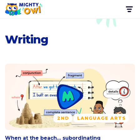
Writing
2ND
LANGUAGE ARTS
When at the beach… subordinating