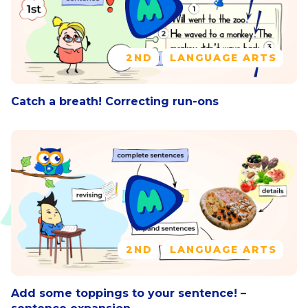
2ND
LANGUAGE ARTS
Catch a breath! Correcting run-ons
2ND
LANGUAGE ARTS
Add some toppings to your sentence! –