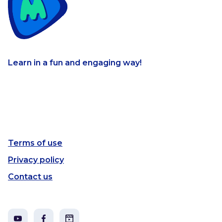
Learn in a fun and engaging way!
Terms of use
Privacy policy
Contact us