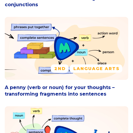
conjunctions
2ND
LANGUAGE ARTS
A penny (verb or noun) for your thoughts –
transforming fragments into sentences