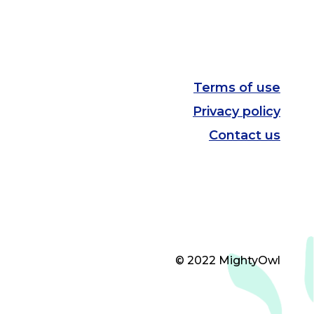
Terms of use
Privacy policy
Contact us
© 2022 MightyOwl