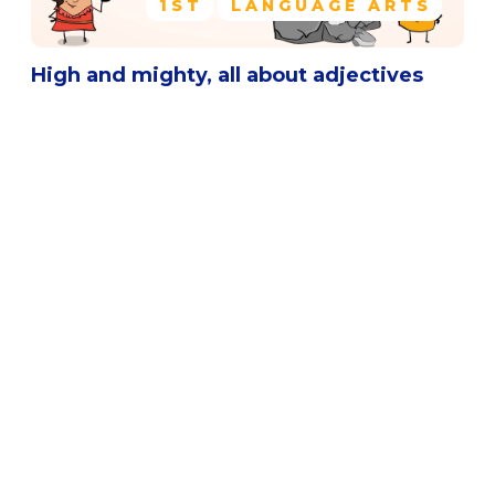
1ST
LANGUAGE ARTS
High and mighty, all about adjectives