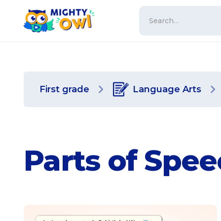
First grade
Language Arts
Parts of Spe