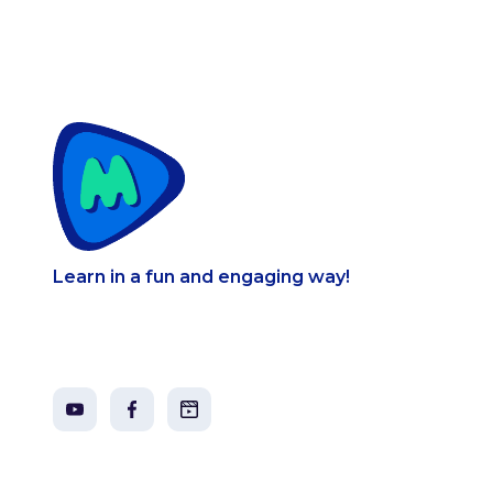
Learn in a fun and engaging way!