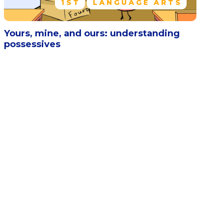
1ST
LANGUAGE ARTS
Yours, mine, and ours: understanding
possessives