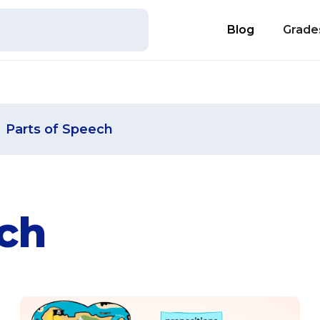
Blog
Grade
Parts of Speech
ech