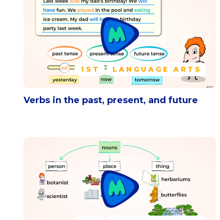
1ST
LANGUAGE ARTS
Verbs in the past, present, and future