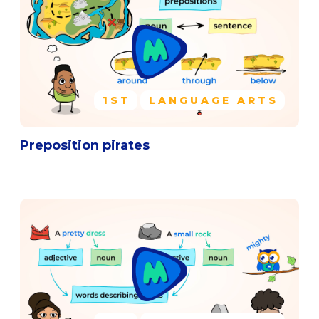
1ST
LANGUAGE ARTS
Preposition pirates