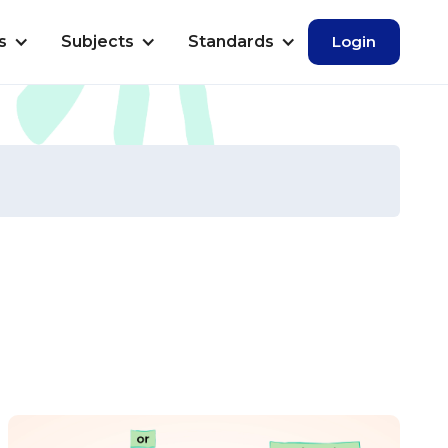
s
Subjects
Standards
Login