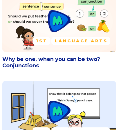
1ST
LANGUAGE ARTS
Why be one, when you can be two?
Conjunctions