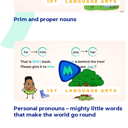
1ST
LANGUAGE ARTS
Prim and proper nouns
1ST
LANGUAGE ARTS
Personal pronouns – mighty little words
that make the world go round