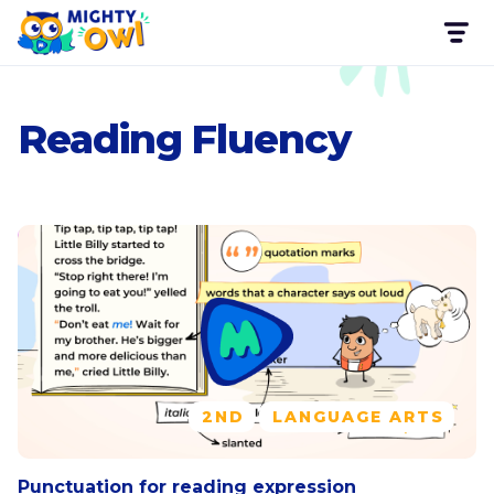
Reading Fluency
2ND
LANGUAGE ARTS
Punctuation for reading expression