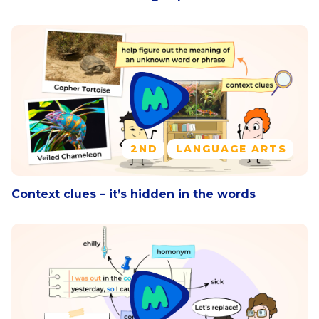
2ND
LANGUAGE ARTS
Context clues – it’s hidden in the words