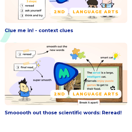
2ND
LANGUAGE ARTS
Clue me in! - context clues
2ND
LANGUAGE ARTS
Smooooth out those scientific words: Reread!