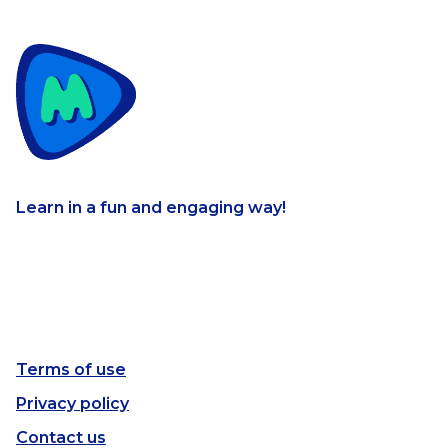
Learn in a fun and engaging way!
Terms of use
Privacy policy
Contact us