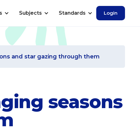
s
Subjects
Standards
Login
sons and star gazing through them
nging seasons
em