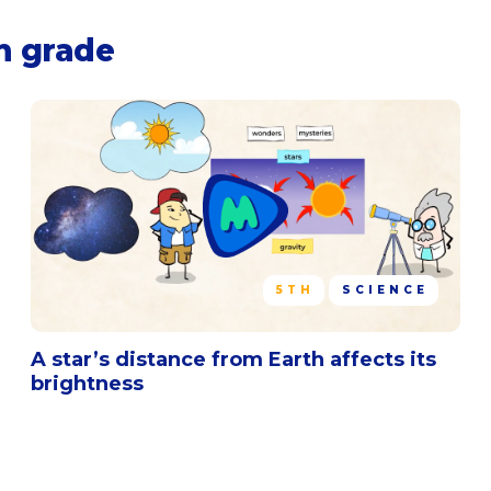
h grade
5TH
SCIENCE
A star’s distance from Earth affects its
brightness