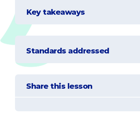
Key takeaways
Understand what a telescope is, how it wo
Standards addressed
Understand that not all stars and constel
Understand what a planisphere is and how
NGSS-5-ESS1-2
Represent data in graphical displays to reve
Learn that some stars and constellations 
Share this lesson
appearance of some stars in the night sky.