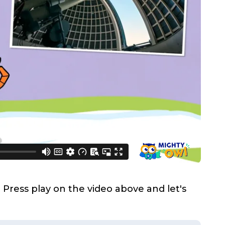
Press play on the video above and let's