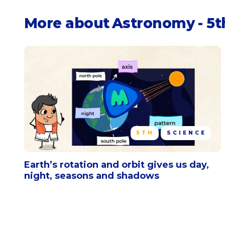
More about
Astronomy - 5t
5TH
SCIENCE
Earth’s rotation and orbit gives us day,
night, seasons and shadows