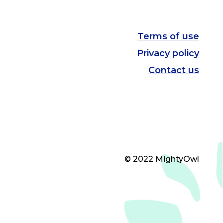
Terms of use
Privacy policy
Contact us
© 2022 MightyOwl