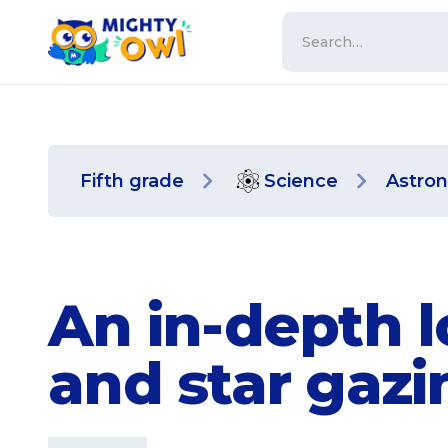
Fifth grade
Science
Astro
An in-depth 
and star gaz