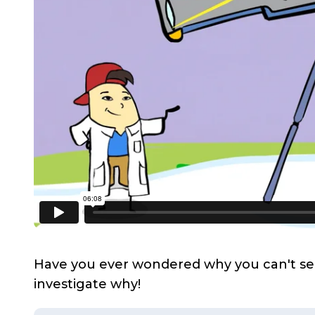
Have you ever wondered why you can't see y
investigate why!