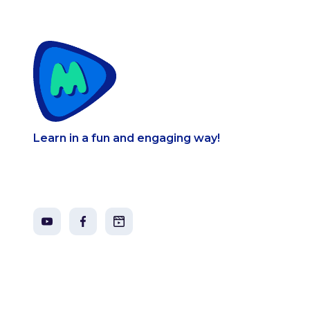
Learn in a fun and engaging way!