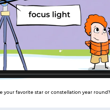
our favorite star or constellation year round? 