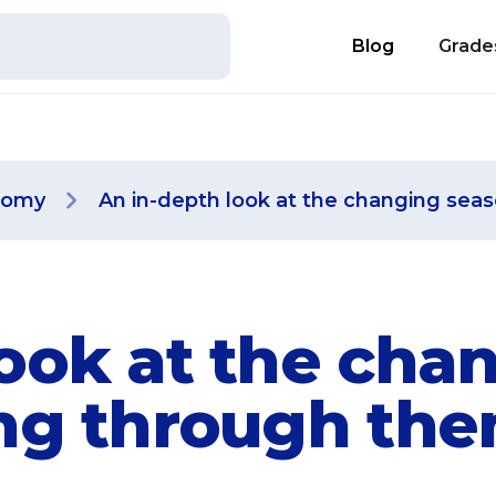
Blog
Grade
nomy
An in-depth look at the changing sea
look at the cha
ing through th