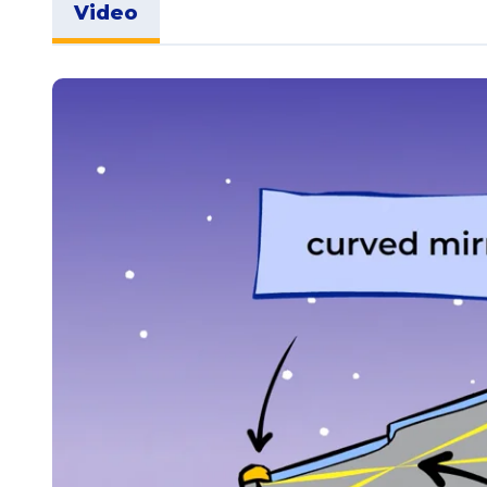
Video