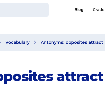
Blog
Grade
Vocabulary
Antonyms: opposites attract
posites attract