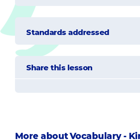
Understand that an opposite is somethin
Standards addressed
Learn to identify the opposite of given w
Practice matching opposite words
CCSS.ELA-LITERACY.L.K.5
With guidance and support from adults, exp
Share this lesson
CCSS.ELA-LITERACY.L.K.5.B
Demonstrate understanding of frequently oc
CCSS.ELA-LITERACY.L.K.5.C
Identify real-life connections between words 
More about
Vocabulary - K