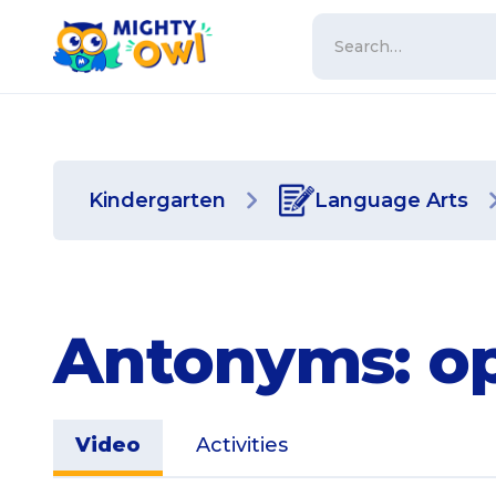
Kindergarten
Language Arts
Antonyms: op
Video
Activities