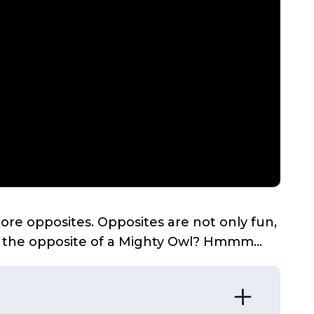
plore opposites. Opposites are not only fun,
s the opposite of a Mighty Owl? Hmmm...