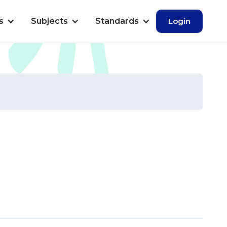
s
Subjects
Standards
Login