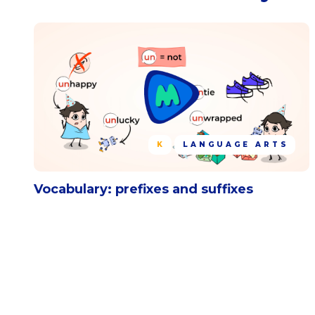
K
LANGUAGE ARTS
Vocabulary: prefixes and suffixes