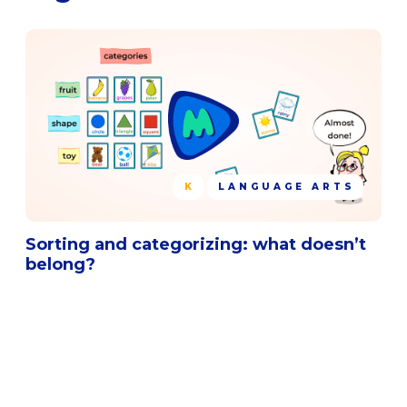
K
LANGUAGE ARTS
Sorting and categorizing: what doesn’t
belong?