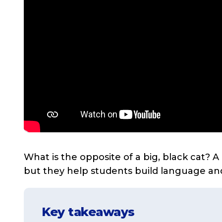
What is the opposite of a big, black cat? A 
but they help students build language an
Key takeaways