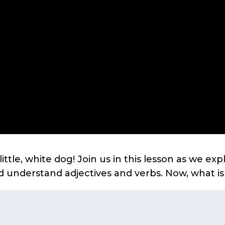
little, white dog! Join us in this lesson as we ex
d understand adjectives and verbs. Now, what i