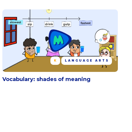
K
LANGUAGE ARTS
Vocabulary: shades of meaning