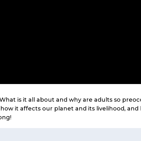
hat is it all about and why are adults so preoc
w it affects our planet and its livelihood, an
ong!