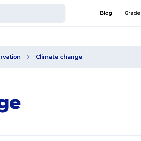
Blog
Grade
rvation
Climate change
ge