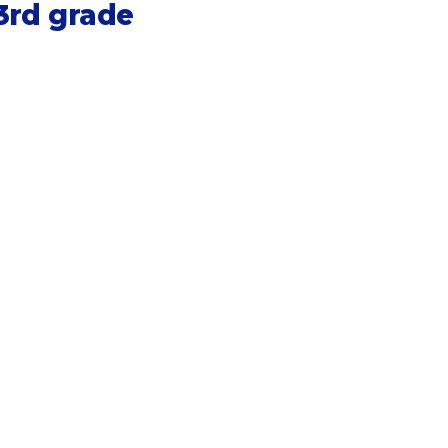
3rd grade