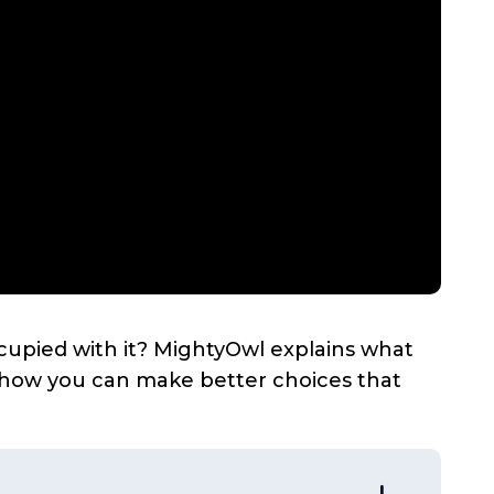
cupied with it? MightyOwl explains what
d how you can make better choices that