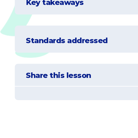
Key takeaways
Standards addressed
NGSS-3-LS4-4
Make a claim about the merit of a solution 
Share this lesson
there may change.