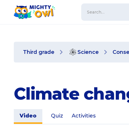
Third grade
Science
Conse
Climate chan
Video
Quiz
Activities