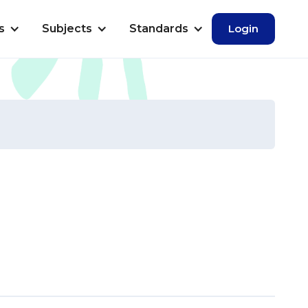
s
Subjects
Standards
Login