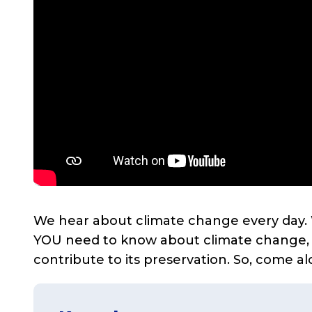
We hear about climate change every day. W
YOU need to know about climate change, ho
contribute to its preservation. So, come al