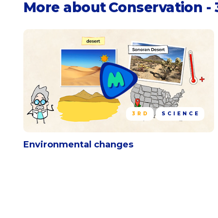
More about
Conservation - 
3RD
SCIENCE
Environmental changes