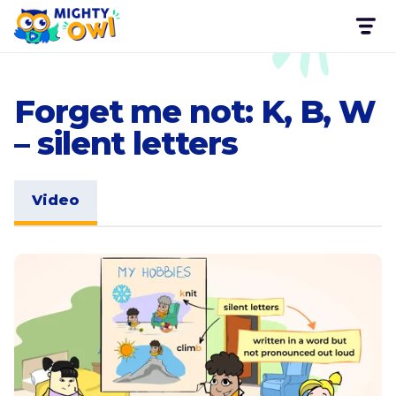
Forget me not: K, B, W
– silent letters
Video