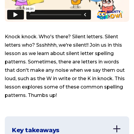
Knock knock. Who's there? Silent letters. Silent
letters who? Ssshhhh, we're silent!! Join us in this
lesson as we learn about silent letter spelling
patterns. Sometimes, there are letters in words
that don't make any noise when we say them out
loud, such as the W in write or the K in knock. This
lesson explores some of these common spelling
patterns. Thumbs up!
Key takeaways