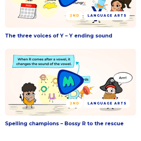
2ND
LANGUAGE ARTS
The three voices of Y – Y ending sound
2ND
LANGUAGE ARTS
Spelling champions – Bossy R to the rescue