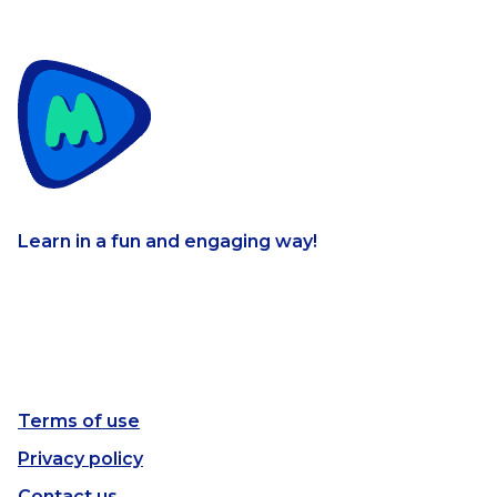
Learn in a fun and engaging way!
Terms of use
Privacy policy
Contact us