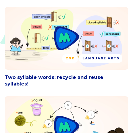
2ND
LANGUAGE ARTS
Two syllable words: recycle and reuse
syllables!