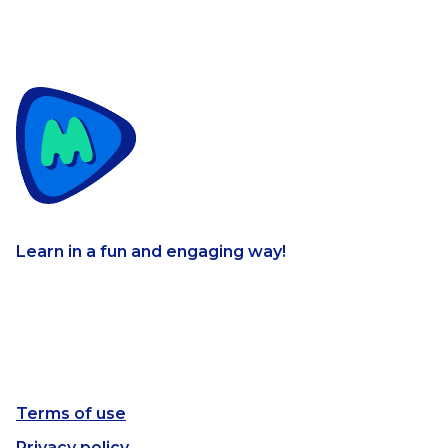
Learn in a fun and engaging way!
Terms of use
Privacy policy