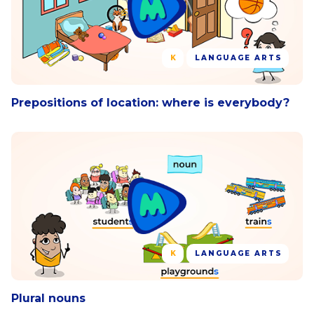
K
LANGUAGE ARTS
Prepositions of location: where is everybody?
K
LANGUAGE ARTS
Plural nouns