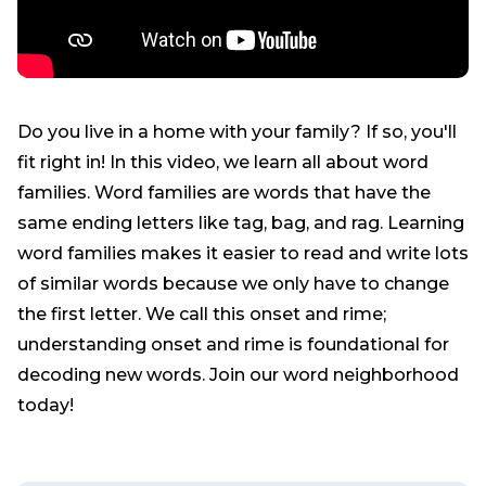
Do you live in a home with your family? If so, you'll
fit right in! In this video, we learn all about word
families. Word families are words that have the
same ending letters like tag, bag, and rag. Learning
word families makes it easier to read and write lots
of similar words because we only have to change
the first letter. We call this onset and rime;
understanding onset and rime is foundational for
decoding new words. Join our word neighborhood
today!