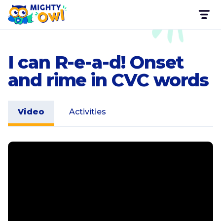
I can R-e-a-d! Onset
and rime in CVC words
Video
Activities