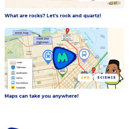
What are rocks? Let’s rock and quartz!
2ND
SCIENCE
Maps can take you anywhere!