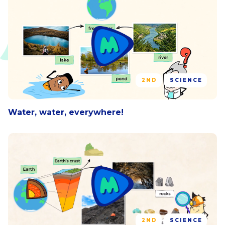
2ND
SCIENCE
Water, water, everywhere!
2ND
SCIENCE