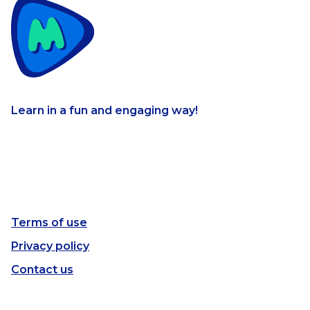
Learn in a fun and engaging way!
Terms of use
Privacy policy
Contact us