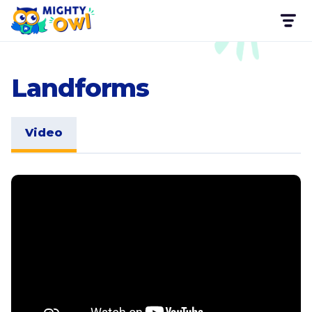
Landforms
Video