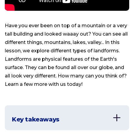
Have you ever been on top of a mountain or a very
tall building and looked waaay out? You can see all
different things, mountains, lakes, valley... In this
lesson, we explore different types of landforms.
Landforms are physical features of the Earth's
surface. They can be found all over our globe, and
all look very different. How many can you think of?
Learn a few more with us today!
Key takeaways