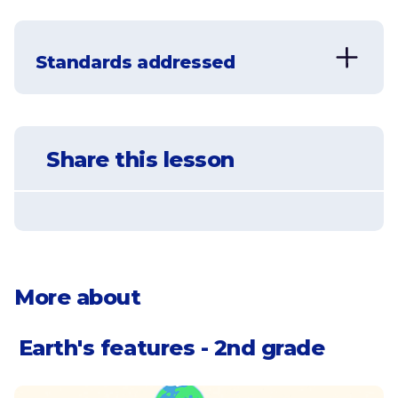
Learn that a landform is a feature of
Earth's surface
Standards addressed
Understand that oceans and
continents are the largest landforms
NGSS-2-ESS2-2
on Earth, and learn the names of all 7
continents
Develop a model to represent the
Share this lesson
shapes and kinds of land and bodies of
water in an area.
Understand that Earth's surface is
made of tectonic plates
Identify different landforms, like
mountains, valleys, deserts, and rivers
More about
Earth's features - 2nd grade