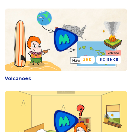
2ND
SCIENCE
Volcanoes