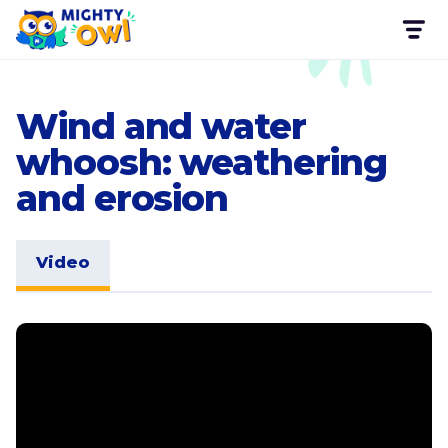
Wind and water
whoosh: weathering
and erosion
Video