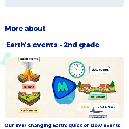
water or wind carry away soil or other
natural materials
Identify landforms that have been
More about
created or changed by weathering
and erosion
Earth's events - 2nd grade
2ND
SCIENCE
Our ever changing Earth: quick or slow events