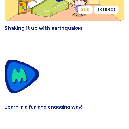
2ND
SCIENCE
Shaking it up with earthquakes
Learn in a fun and engaging way!