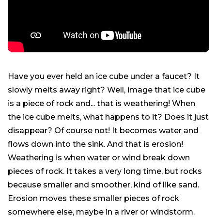
Have you ever held an ice cube under a faucet? It
slowly melts away right? Well, image that ice cube
is a piece of rock and... that is weathering! When
the ice cube melts, what happens to it? Does it just
disappear? Of course not! It becomes water and
flows down into the sink. And that is erosion!
Weathering is when water or wind break down
pieces of rock. It takes a very long time, but rocks
because smaller and smoother, kind of like sand.
Erosion moves these smaller pieces of rock
somewhere else, maybe in a river or windstorm.