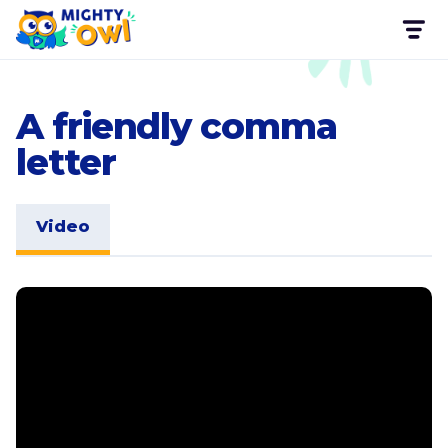
A friendly comma
letter
Video