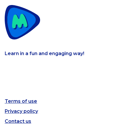
Learn in a fun and engaging way!
Terms of use
Privacy policy
Contact us