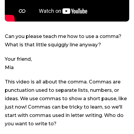
Can you please teach me how to use a comma?
What is that little squiggly line anyway?
Your friend,
Mia
This video is all about the comma. Commas are
punctuation used to separate lists, numbers, or
ideas. We use commas to show a short pause, like
just now! Commas can be tricky to learn, so we'll
start with commas used in letter writing. Who do
you want to write to?