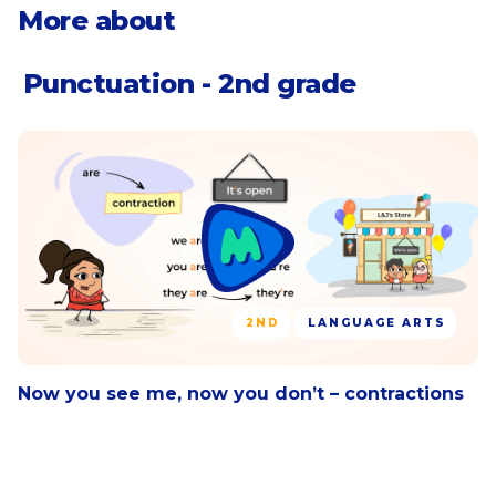
letter, including the date
Use commas in greetings and closings of
More about
letters.
Punctuation - 2nd grade
2ND
LANGUAGE ARTS
Now you see me, now you don’t – contractions