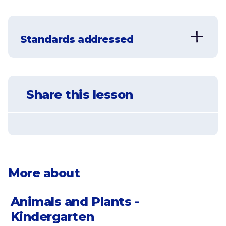
Understand that plants get energy
from the sun
Standards addressed
Learn the basics of photosynthesis
NGSS-K-LS1-1
Understand that plants take in carbon
Use observations to describe patterns of
dioxide and provide oxygen
Share this lesson
what plants and animals (including
humans) need to survive.
Learn that plants use sunlight and
water to create energy
More about
Animals and Plants -
Kindergarten