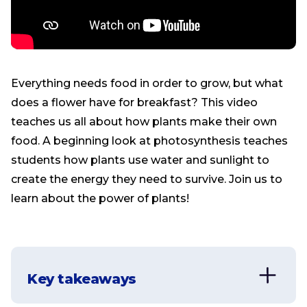
Everything needs food in order to grow, but what
does a flower have for breakfast? This video
teaches us all about how plants make their own
food. A beginning look at photosynthesis teaches
students how plants use water and sunlight to
create the energy they need to survive. Join us to
learn about the power of plants!
Key takeaways