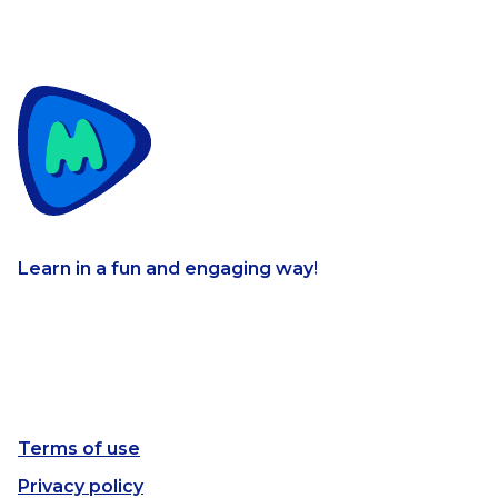
Learn in a fun and engaging way!
Terms of use
Privacy policy