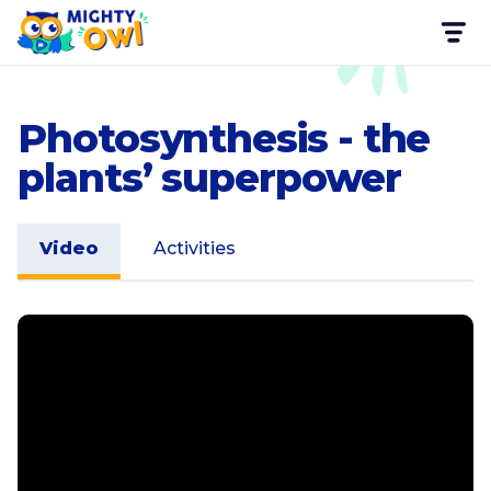
Photosynthesis - the
plants’ superpower
Video
Activities