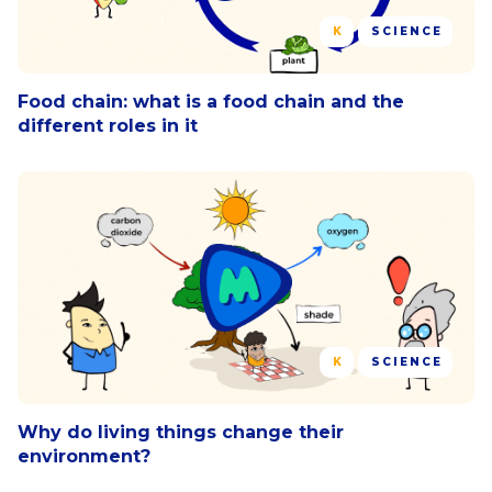
K
SCIENCE
Food chain: what is a food chain and the
different roles in it
K
SCIENCE
Why do living things change their
environment?