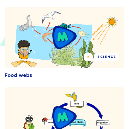
K
SCIENCE
Food webs