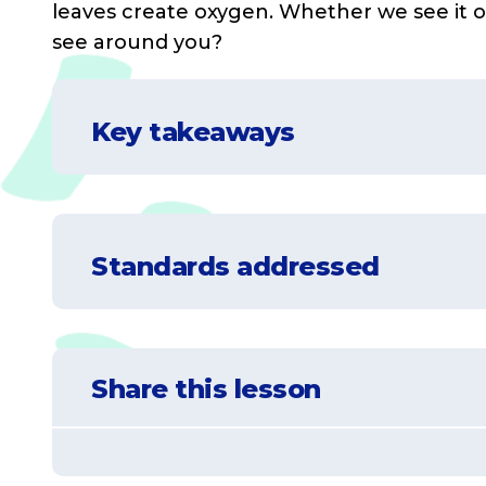
leaves create oxygen. Whether we see it
see around you?
Key takeaways
Understand that plants, animals and peo
Standards addressed
Learn how certain plants and animals c
Understand that some changes can be de
NGSS-K-ESS2-2
Construct an argument supported by eviden
Share this lesson
needs.