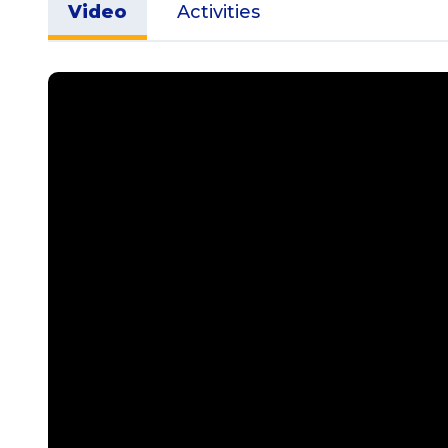
Video
Activities