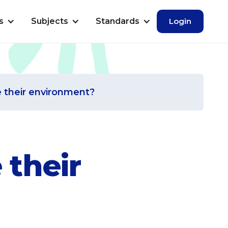
s
Subjects
Standards
Login
e their environment?
 their