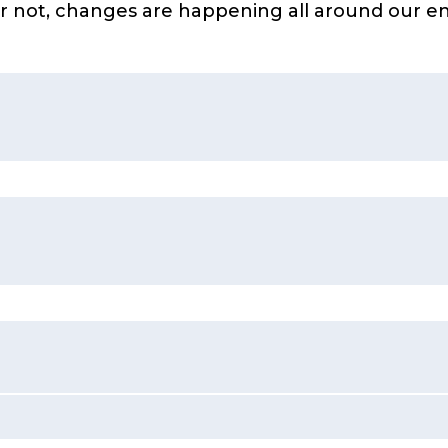
 or not, changes are happening all around our
ple change the natural environment around them
hange the environment, sometimes in obvious ways and
structive to the natural environment
ce for how plants and animals (including humans) can