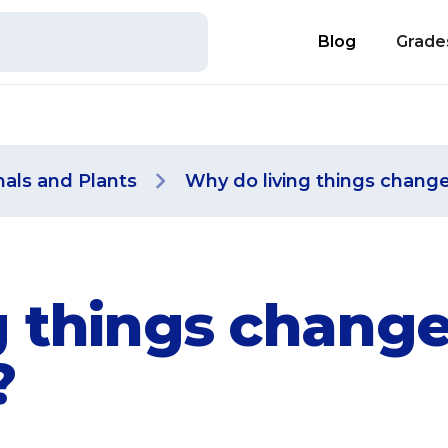
Blog
Grade
als and Plants
Why do living things chang
 things change
?