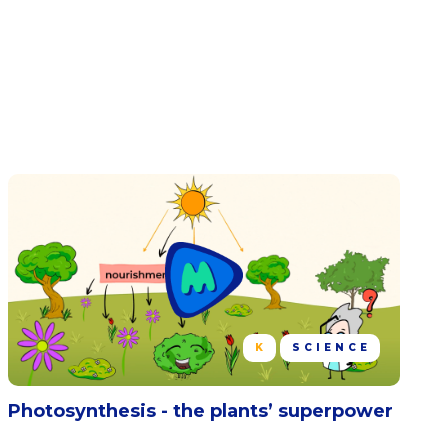
K
SCIENCE
Photosynthesis - the plants’ superpower