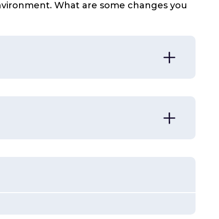
 environment. What are some changes you
 sometimes in subtle ways
 change the environment to meet their