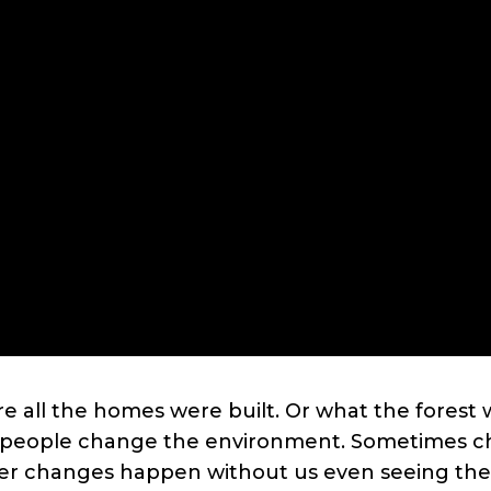
e all the homes were built. Or what the forest w
d people change the environment. Sometimes ch
her changes happen without us even seeing them,