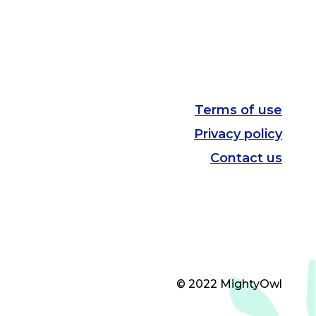
Terms of use
Privacy policy
Contact us
© 2022 MightyOwl