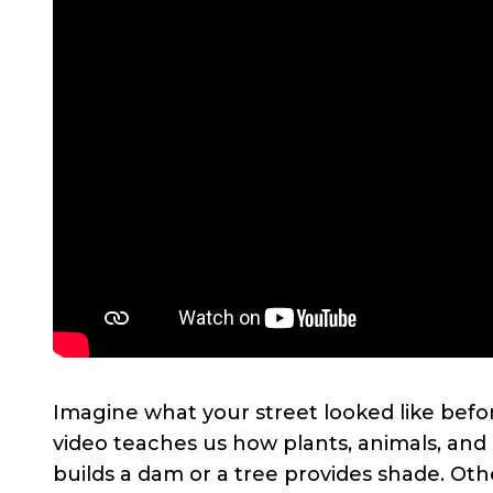
Imagine what your street looked like befor
video teaches us how plants, animals, an
builds a dam or a tree provides shade. Ot