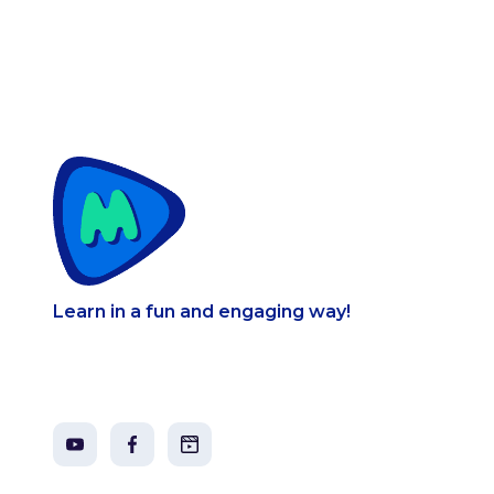
Learn in a fun and engaging way!