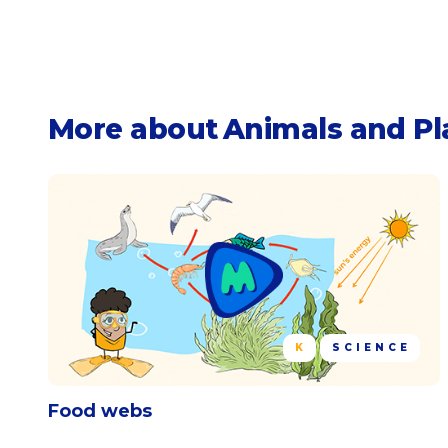
More about
Animals and Pl
K
SCIENCE
Food webs