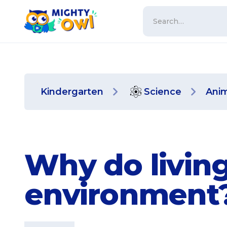
Kindergarten
Science
Anim
Why do living
environment