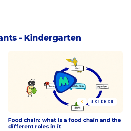
ants - Kindergarten
K
SCIENCE
Food chain: what is a food chain and the
different roles in it