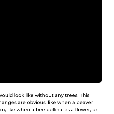
ould look like without any trees. This
anges are obvious, like when a beaver
 like when a bee pollinates a flower, or