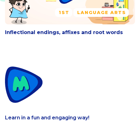
1ST
LANGUAGE ARTS
Inflectional endings, affixes and root words
Learn in a fun and engaging way!