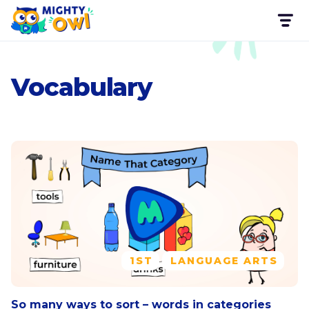
Vocabulary
1ST
LANGUAGE ARTS
So many ways to sort – words in categories