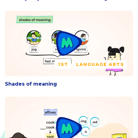
1ST
LANGUAGE ARTS
Shades of meaning